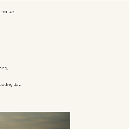
CONTACT
hing,
edding day.