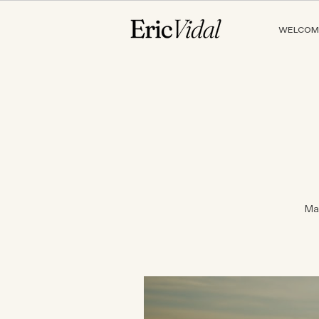
WELCOM
Ma