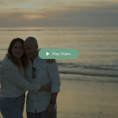
Play Video