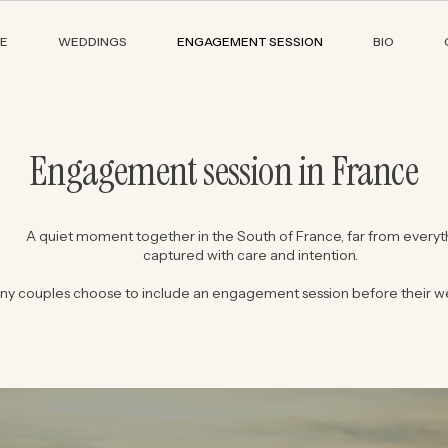
E
WEDDINGS
ENGAGEMENT SESSION
BIO
Engagement session in France
A quiet moment together in the South of France, far from everyt
captured with care and intention.
ny couples choose to include an engagement session before their w