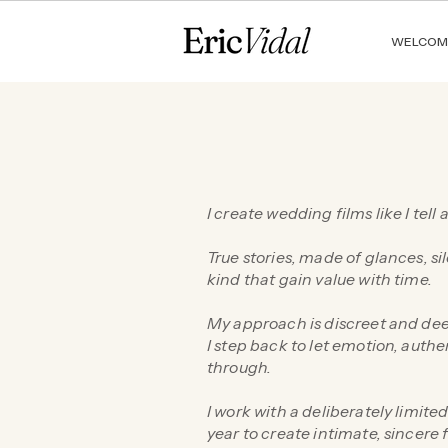
WELCOM
I create wedding films like I tell a
True stories, made of glances, si
kind that gain value with time.
My approach is discreet and dee
I step back to let emotion, authe
through.
I work with a deliberately limit
year to create intimate, sincere 