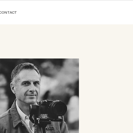
CONTACT