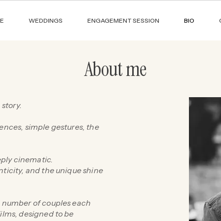
E
WEDDINGS
ENGAGEMENT SESSION
BIO
About me
 story.
lences, simple gestures, the
ply cinematic.
nticity, and the unique shine
ed number of couples each
films, designed to be