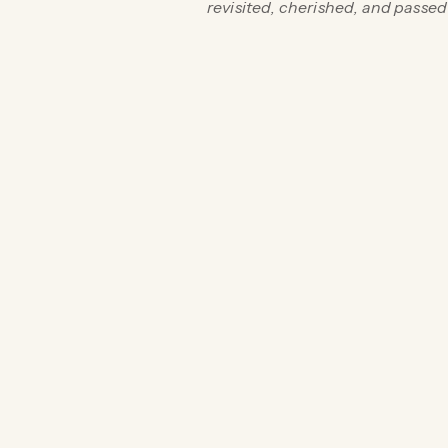
revisited, cherished, and passe