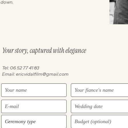
d down.
Your story, captured with elegance
Tel: 06 52 77 41 83
Email:
ericvidalfilm@gmail.com